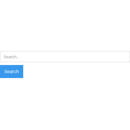
Search
results
Search
No matching results.