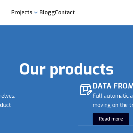
Projects
Blogg
Contact
Product display
Data from packaging
Meter Indications
Scans of documents
Our products
Osteonet
DATA FROM
helves,
Full automatic a
oduct
moving on the tr
Read more