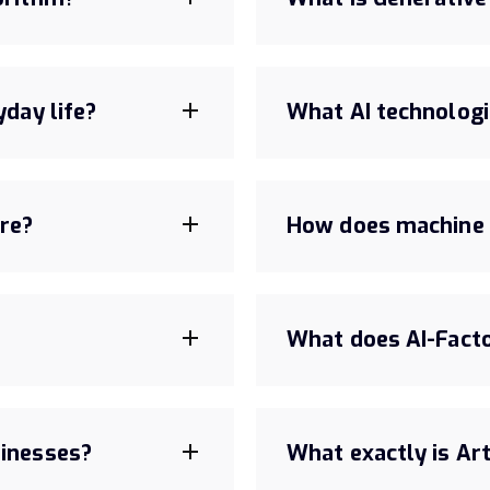
yday life?
What AI technologi
are?
How does machine 
What does AI-Fact
sinesses?
What exactly is Arti