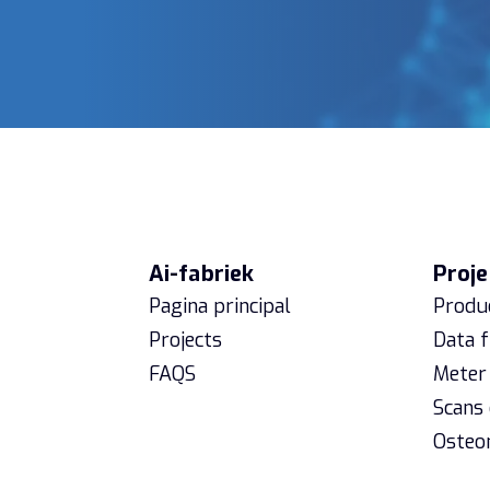
Ai-fabriek
Proje
Pagina principal
Produc
Projects
Data 
FAQS
Meter 
Scans
Osteo