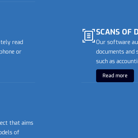
SCANS OF 
ately read
Our software au
phone or
documents and sa
such as accounti
Read more
ject that aims
odels of