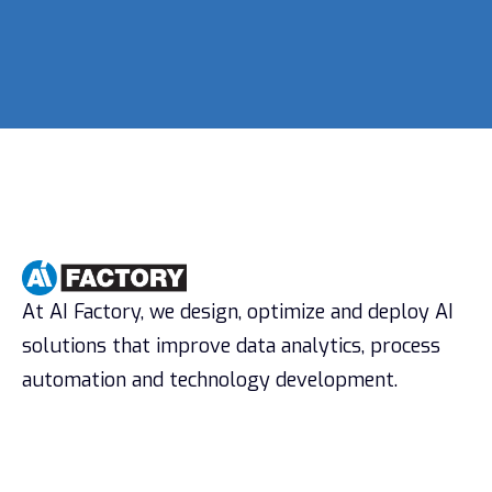
At AI Factory, we design, optimize and deploy AI
solutions that improve data analytics, process
automation and technology development.