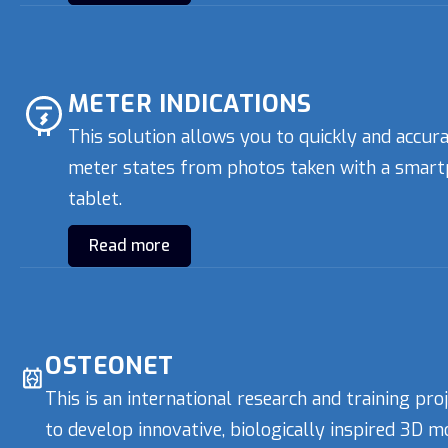
METER INDICATIONS
This solution allows you to quickly and accur
meter states from photos taken with a smart
tablet.
Read more
OSTEONET
This is an international research and training pro
to develop innovative, biologically inspired 3D m