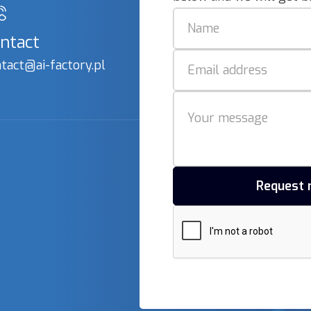
ntact
tact@ai-factory.pl