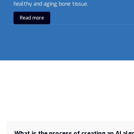
healthy and aging bone tissue.
Read more
What is the process of creating an AI al