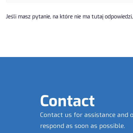
Jeśli masz pytanie, na które nie ma tutaj odpowied
Contact
Contact us for assistance and 
respond as soon as possible.