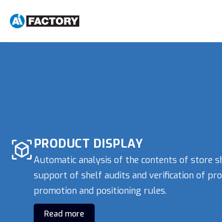
PRODUCT DISPLAY
Automatic analysis of the contents of store s
support of shelf audits and verification of pr
promotion and positioning rules.
Read more