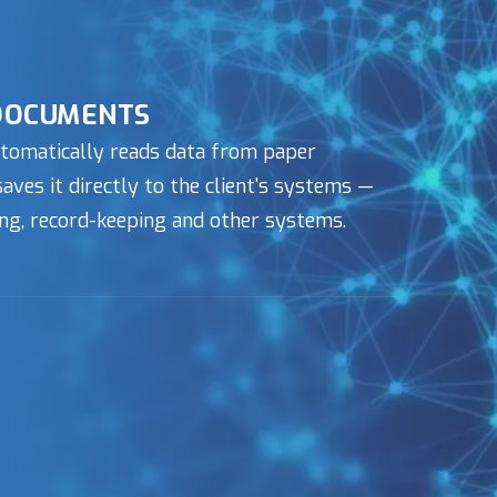
DOCUMENTS
tomatically reads data from paper
ves it directly to the client's systems —
ng, record-keeping and other systems.