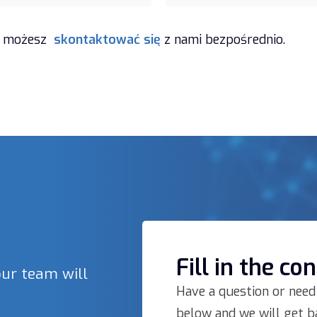
zi, możesz
skontaktować się
z nami bezpośrednio.
Fill in the co
our team will
Have a question or need
below and we will get ba