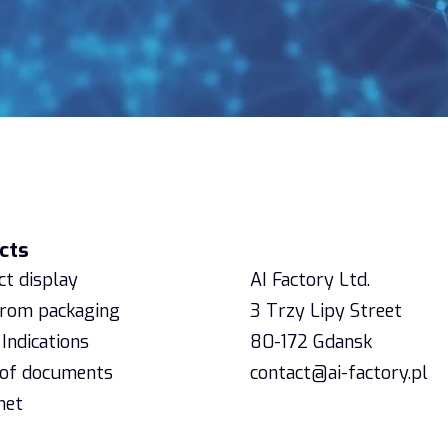
cts
Contact
t display
AI Factory Ltd.
from packaging
3 Trzy Lipy Street
Indications
80-172 Gdansk
 of documents
contact@ai-factory.pl
net