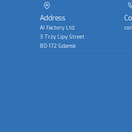
Address
Co
AI Factory Ltd.
con
3 Trzy Lipy Street
80-172 Gdansk