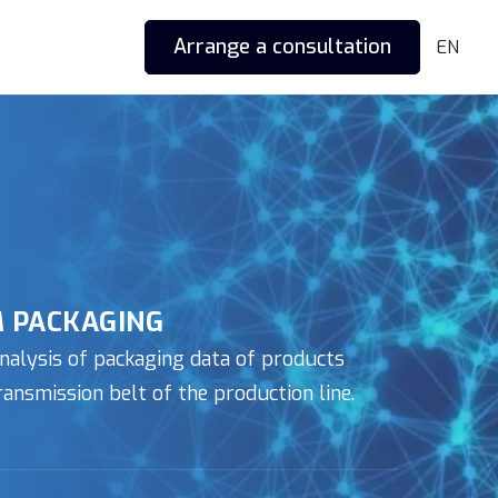
Arrange a consultation
EN
 PACKAGING
nalysis of packaging data of products
ansmission belt of the production line.