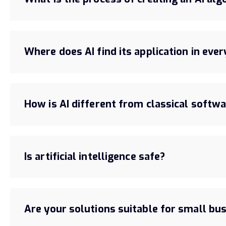
Where does AI find its application in ever
How is AI different from classical softw
Is artificial intelligence safe?
Are your solutions suitable for small bu