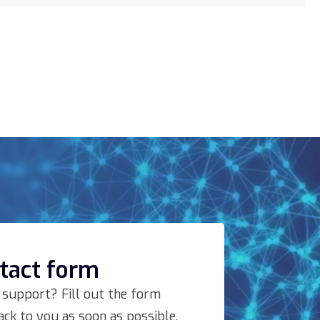
ntact form
 support? Fill out the form
ck to you as soon as possible.