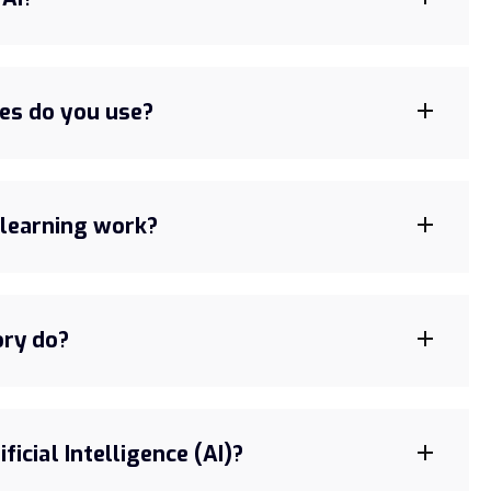
es do you use?
learning work?
ory do?
ficial Intelligence (AI)?