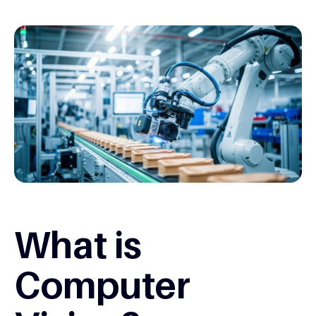
What is
Computer