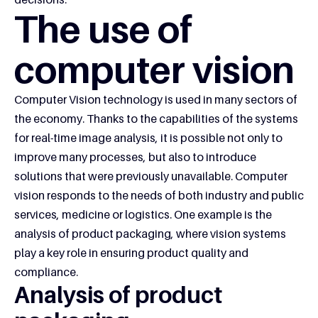
The use of
computer vision
Computer Vision technology is used in many sectors of
the economy. Thanks to the capabilities of the systems
for real-time image analysis, it is possible not only to
improve many processes, but also to introduce
solutions that were previously unavailable. Computer
vision responds to the needs of both industry and public
services, medicine or logistics. One example is the
analysis of product packaging, where vision systems
play a key role in ensuring product quality and
compliance.
Analysis of product