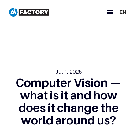
EN
Jul 1, 2025
Computer Vision —
what is it and how
does it change the
world around us?