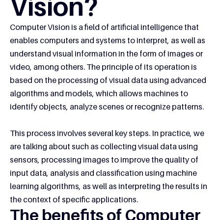
Vision?
Computer Vision is a field of artificial intelligence that
enables computers and systems to interpret, as well as
understand visual information in the form of images or
video, among others. The principle of its operation is
based on the processing of visual data using advanced
algorithms and models, which allows machines to
identify objects, analyze scenes or recognize patterns.
This process involves several key steps. In practice, we
are talking about such as collecting visual data using
sensors, processing images to improve the quality of
input data, analysis and classification using machine
learning algorithms, as well as interpreting the results in
the context of specific applications.
The benefits of Computer