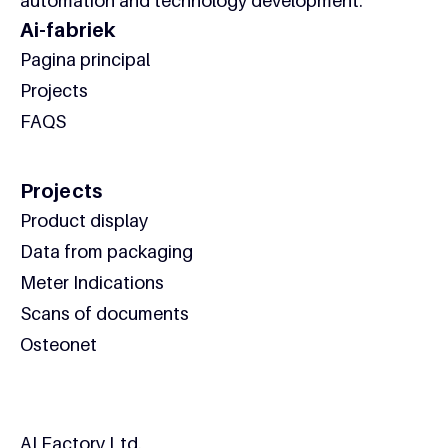
automation and technology development.
Ai-fabriek
Pagina principal
Projects
FAQS
Projects
Product display
Data from packaging
Meter Indications
Scans of documents
Osteonet
Contact
AI Factory Ltd.