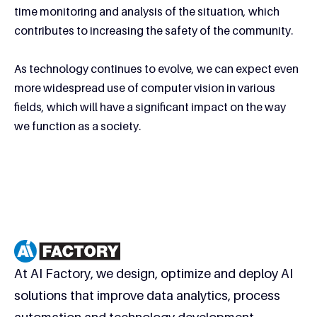
time monitoring and analysis of the situation, which
contributes to increasing the safety of the community.
As technology continues to evolve, we can expect even
more widespread use of computer vision in various
fields, which will have a significant impact on the way
we function as a society.
At AI Factory, we design, optimize and deploy AI
solutions that improve data analytics, process