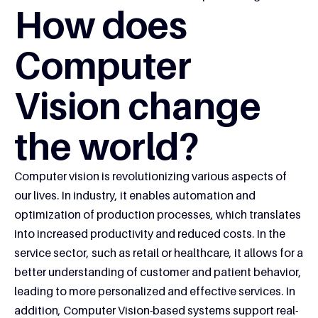
How does
Computer
Vision change
the world?
Computer vision is revolutionizing various aspects of
our lives. In industry, it enables automation and
optimization of production processes, which translates
into increased productivity and reduced costs. In the
service sector, such as retail or healthcare, it allows for a
better understanding of customer and patient behavior,
leading to more personalized and effective services. In
addition, Computer Vision-based systems support real-