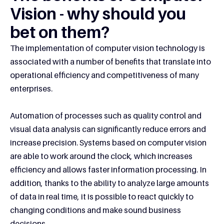
Vision - why should you
bet on them?
The implementation of computer vision technology is
associated with a number of benefits that translate into
operational efficiency and competitiveness of many
enterprises.
Automation of processes such as quality control and
visual data analysis can significantly reduce errors and
increase precision. Systems based on computer vision
are able to work around the clock, which increases
efficiency and allows faster information processing. In
addition, thanks to the ability to analyze large amounts
of data in real time, it is possible to react quickly to
changing conditions and make sound business
decisions.