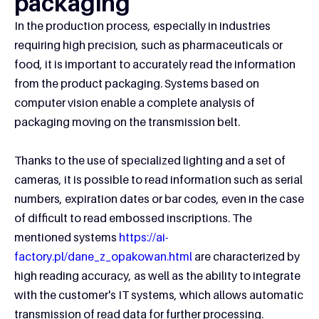
packaging
In the production process, especially in industries
requiring high precision, such as pharmaceuticals or
food, it is important to accurately read the information
from the product packaging. Systems based on
computer vision enable a complete analysis of
packaging moving on the transmission belt.
Thanks to the use of specialized lighting and a set of
cameras, it is possible to read information such as serial
numbers, expiration dates or bar codes, even in the case
of difficult to read embossed inscriptions. The
mentioned systems
https://ai-
factory.pl/dane_z_opakowan.html
are characterized by
high reading accuracy, as well as the ability to integrate
with the customer's IT systems, which allows automatic
transmission of read data for further processing.